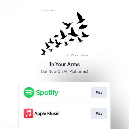
In Your Arms
Out Now On All Platforms!
Play
Play