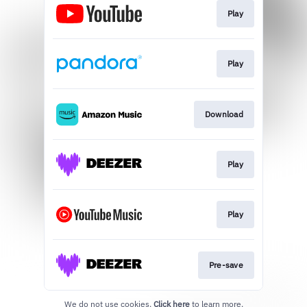
Play
Play
Download
Play
Play
Pre-save
We do not use cookies.
Click here
to learn more.