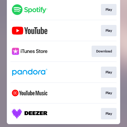
Play
Play
Download
Play
Play
Play