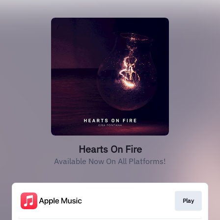
Hearts On Fire
Available Now On All Platforms!
Play