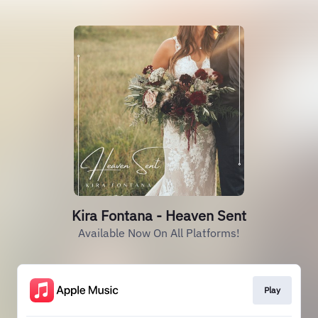
Kira Fontana - Heaven Sent
Available Now On All Platforms!
Play