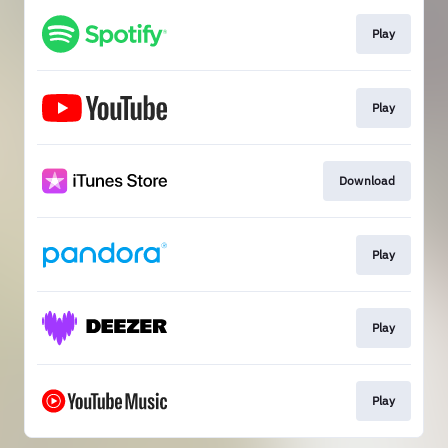
Play
Play
Download
Play
Play
Play