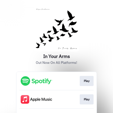
In Your Arms
Out Now On All Platforms!
Play
Play