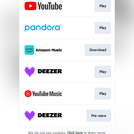
Play
Play
Download
Play
Play
Pre-save
We do not use cookies.
Click here
to learn more.